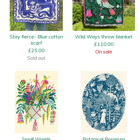
Stay fierce- Blue cotton
Wild Ways throw blanket
scarf
£
110.00
£
25.00
On sale
Sold out
Small Worlds
Botanical Bonanza