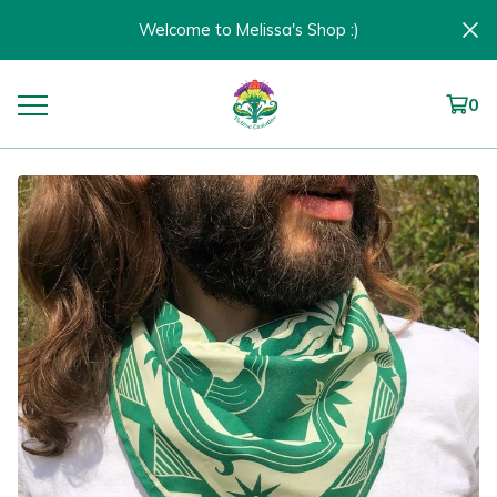
Welcome to Melissa's Shop :)
0