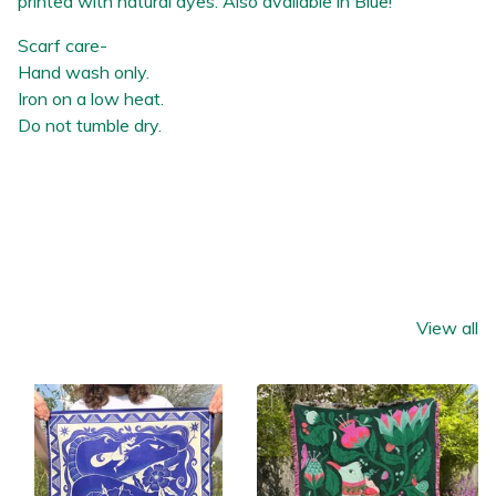
printed with natural dyes. Also available in Blue!
Scarf care-
Hand wash only.
Iron on a low heat.
Do not tumble dry.
You might also like
View all