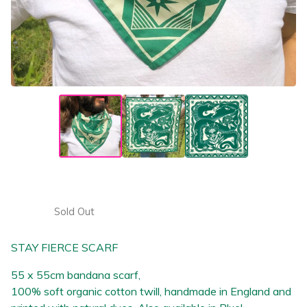
Stay fierce- Green cotton scarf
£
25.00
Sold Out
STAY FIERCE SCARF
55 x 55cm bandana scarf,
100% soft organic cotton twill, handmade in England and